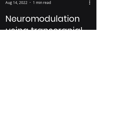
Aug 14, 2022
1 min read
Neuromodulation
using transcranial
focused ultrasound
on the bilateral
medial prefrontal
cortex
Abstract Transcranial focused
ultrasound (tFUS) is a promising
technique of non-invasive brain
stimulation for modulating
neuronal...