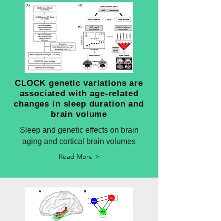
CLOCK genetic variations are
associated with age-related
changes in sleep duration and
brain volume
Sleep and genetic effects on brain
aging and cortical brain volumes
Read More >