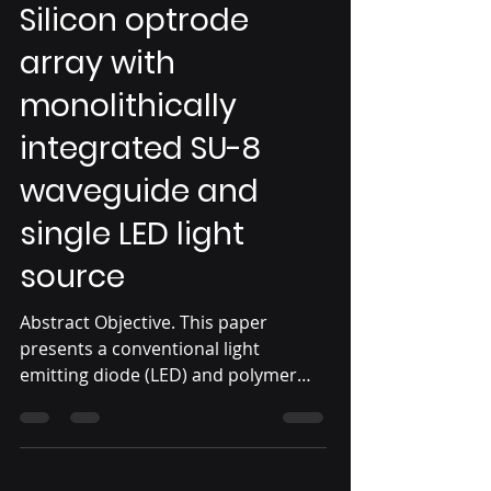
Silicon optrode
array with
monolithically
integrated SU-8
waveguide and
single LED light
source
Abstract Objective. This paper
presents a conventional light
emitting diode (LED) and polymer
waveguide coupled silicon optrode
array....