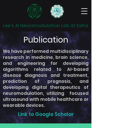
Lee’s AI Neuromodulation Lab at Ewha
Publication
We have performed multidisciplinary
research in medicine, brain science,
and engineering for developing
algorithms related to AI-based
disease diagnosis and treatment,
prediction of prognosis, and
developing digital therapeutics of
neuromodulation, utilizing focused
ultrasound with mobile healthcare or
wearable devices.
Link to Google Scholar