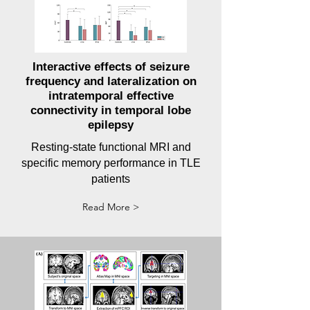
Interactive effects of seizure
frequency and lateralization on
intratemporal effective
connectivity in temporal lobe
epilepsy
Resting-state functional MRI and
specific memory performance in TLE
patients
Read More >