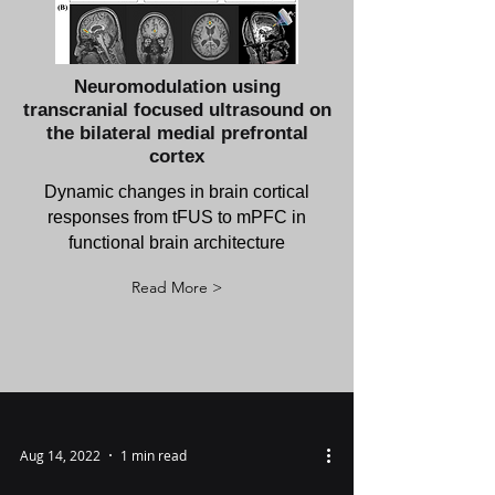
Neuromodulation using
transcranial focused ultrasound on
the bilateral medial prefrontal
cortex
Dynamic changes in brain cortical
responses from tFUS to mPFC in
functional brain architecture
Read More >
Aug 14, 2022
1 min read