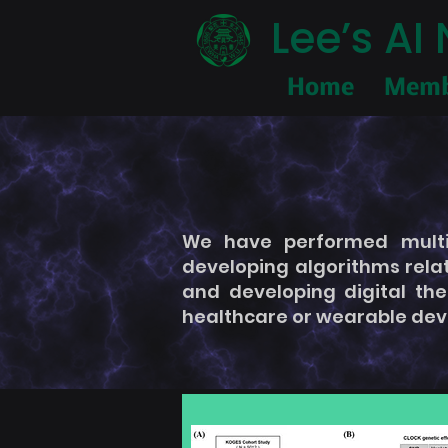
Lee’s A
Home
Memb
We have performed multid
developing algorithms rela
and developing digital the
healthcare or wearable dev