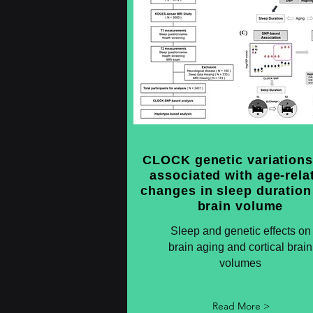
CLOCK genetic variations
associated with age-rela
changes in sleep duration
brain volume
Sleep and genetic effects on
brain aging and cortical brain
volumes
Read More >