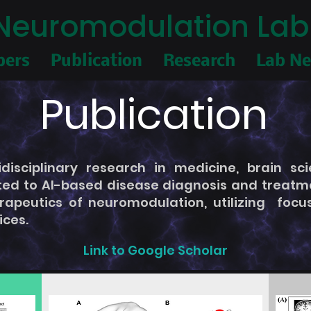
I Neuromodulation Lab
ers
Publication
Research
Lab N
Publication
isciplinary research in medicine, brain sci
ted to AI-based disease diagnosis and treatmen
rapeutics of neuromodulation, utilizing foc
ices.
Link to Google Scholar