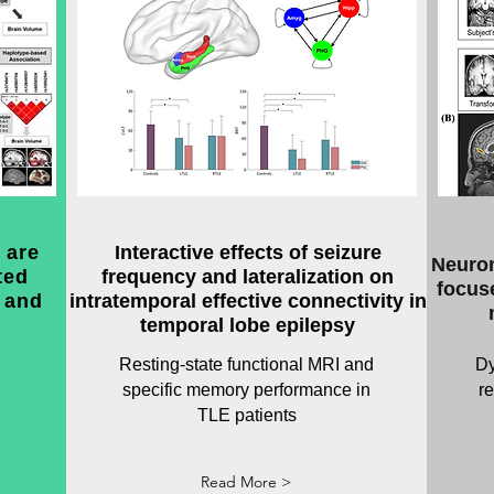
 are
Interactive effects of seizure
Neurom
ted
frequency and lateralization on
focuse
 and
intratemporal effective connectivity in
temporal lobe epilepsy
Resting-state functional MRI and
Dy
specific memory performance in
r
TLE patients
Read More >