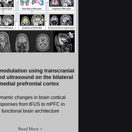
odulation using transcranial
d ultrasound on the bilateral
medial prefrontal cortex
namic changes in brain cortical
esponses from tFUS to mPFC in
functional brain architecture
Read More >