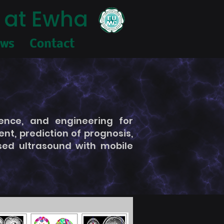
 at Ewha
ews
Contact
ence, and engineering for
t, prediction of prognosis,
used ultrasound with mobile