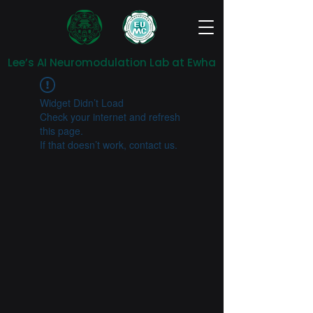
Lee’s AI Neuromodulation Lab at Ewha
Widget Didn’t Load
Check your internet and refresh
this page.
If that doesn’t work, contact us.