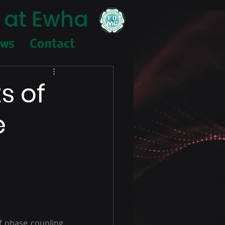
 at Ewha
ews
Contact
s of
e
f phase coupling 