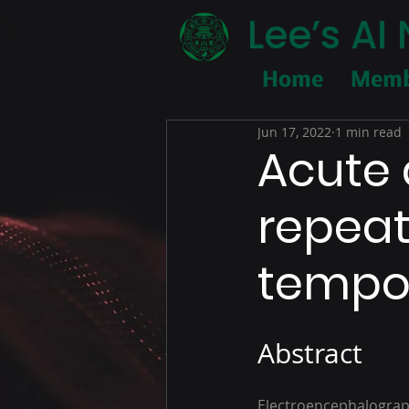
Lee’s A
Home
Memb
Jun 17, 2022
1 min read
Acute 
repeat
tempor
Abstract
Electroencephalograph