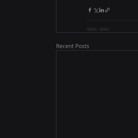
Recent Posts