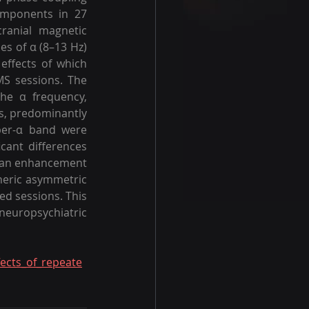
mponents in 27 
ranial magnetic 
s of α (8–13 Hz) 
ffects of which 
S sessions. The 
he α frequency, 
s, predominantly 
per-α band were 
cant differences 
s an enhancement 
heric asymmetric 
d sessions. This 
neuropsychiatric 
fects_of_repeate