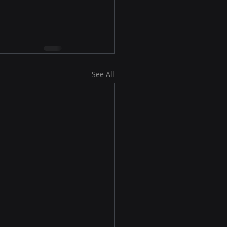
See All