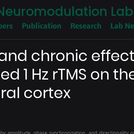
I Neuromodulation Lab
ers
Publication
Research
Lab N
and chronic effect
ed 1 Hz rTMS on th
al cortex
y amplitude, phase synchronization, and directionality o