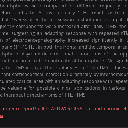
hemispheres were compared for different frequency co
before and after 5 days of daily 1 Hz repetitive transc
d at 2 weeks after the last session. Instantaneous amplitude
quency components were increased after daily rTMS, the e
time, suggesting an adapting response with repeated rTM
n of electroencephalography increased significantly in t
α band (11–13 Hz), in both the frontal and the temporal area
emisphere. Asymmetric directional interactions of the up
mulated area to the contralateral hemisphere. No signifi
 after rTMS in any of these values. Focal 1 Hz rTMS induce
inant corticocortical interaction drastically by interhemisp
mulated cortical area with an adapting response with repeate
 valuable for possible clinical applications in various 
he therapeutic mechanisms of 1 Hz rTMS.
com/neuroreport/fulltext/2012/06200/Acute_and_chronic_ef
px