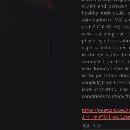
within and between 
healthy individuals 
stimulation (rTMS), an
and β (13–30 Hz) fre
were declining over 
phase synchronizatio
especially the upper-
in the ipsilateral h
stronger from the sti
were found at 2 weeks
in the ipsilateral dom
coupling from the sti
kind of method can be
conditions to study t
https://journals.lww.
d_1_Hz_rTMS_on.5.as
SCI
논문