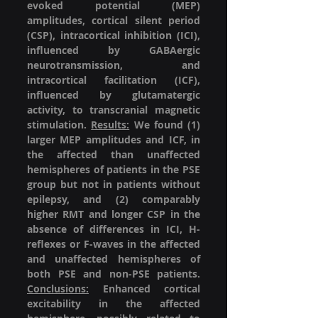
evoked potential (MEP) 
amplitudes, cortical silent period 
(CSP), intracortical inhibition (ICI), 
influenced by GABAergic 
neurotransmission, and 
intracortical facilitation (ICF), 
influenced by glutamatergic 
activity, to transcranial magnetic 
stimulation. 
Results:
 We found (1) 
larger MEP amplitudes and ICF, in 
the affected than unaffected 
hemispheres of patients in the PSE 
group but not in patients without 
epilepsy, and (2) comparably 
higher RMT and longer CSP in the 
absence of differences in ICI, H-
reflexes or F-waves in the affected 
and unaffected hemispheres of 
both PSE and non-PSE patients. 
Conclusions:
 Enhanced cortical 
excitability in the affected 