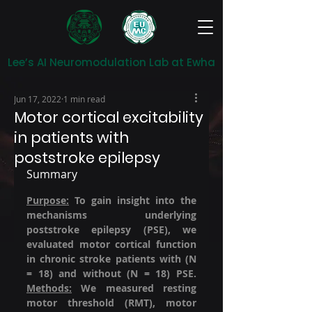
Lee’s AI Neuromodulation Lab at Ewha
Jun 17, 2022
1 min read
Motor cortical excitability
in patients with
poststroke epilepsy
Summary
Purpose:
 To gain insight into the 
mechanisms underlying 
poststroke epilepsy (PSE), we 
evaluated motor cortical function 
in chronic stroke patients with (N 
= 18) and without (N = 18) PSE. 
Methods:
 We measured resting 
motor threshold (RMT), motor 