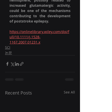
hemisphere, possibly related to 
increased glutamatergic activity, 
could be one of the mechanisms 
contributing to the development 
of poststroke epilepsy.
https://onlinelibrary.wiley.com/doi/f
ull/10.1111/j.1528-
1167.2007.01231.x
SCI
논문
Recent Posts
See All