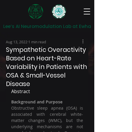
Lee’s AI Neuromodulation Lab at Ewha
Aug 13, 2022
1 min read
Sympathetic Overactivity
Based on Heart-Rate
Variability in Patients with
OSA & Small-Vessel
Disease
Abstract
Background and Purpose
Obstructive sleep apnea (OSA) is 
associated with cerebral white-
matter changes (WMC), but the 
underlying mechanisms are not 