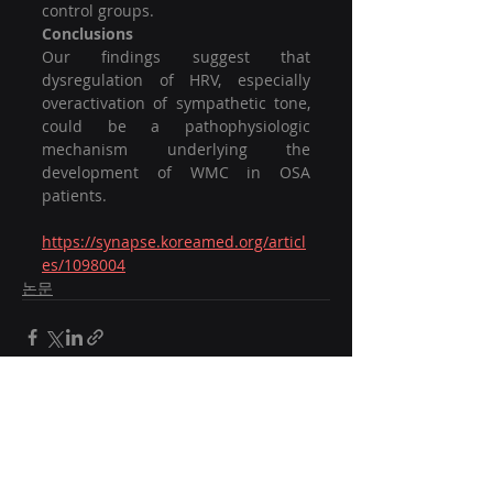
control groups.
Conclusions
Our findings suggest that 
dysregulation of HRV, especially 
overactivation of sympathetic tone, 
could be a pathophysiologic 
mechanism underlying the 
development of WMC in OSA 
patients.
https://synapse.koreamed.org/articl
es/1098004
논문
Recent Posts
See All