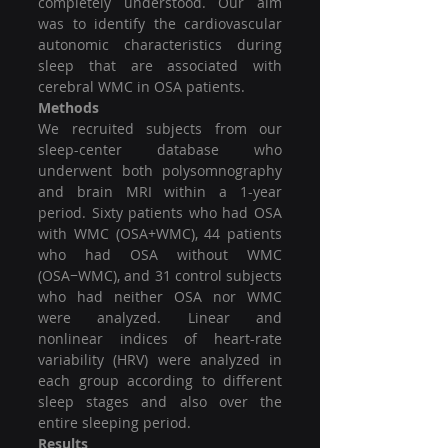
completely understood. Our aim 
was to identify the cardiovascular 
autonomic characteristics during 
sleep that are associated with 
cerebral WMC in OSA patients.
Methods
We recruited subjects from our 
sleep-center database who 
underwent both polysomnography 
and brain MRI within a 1-year 
period. Sixty patients who had OSA 
with WMC (OSA+WMC), 44 patients 
who had OSA without WMC 
(OSA−WMC), and 31 control subjects 
who had neither OSA nor WMC 
were analyzed. Linear and 
nonlinear indices of heart-rate 
variability (HRV) were analyzed in 
each group according to different 
sleep stages and also over the 
entire sleeping period.
Results