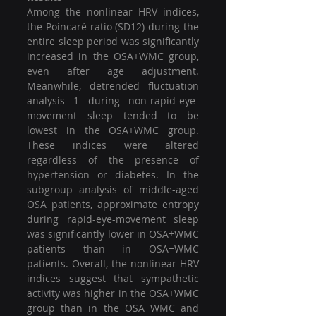
Among the nonlinear HRV indices, 
the Poincaré ratio (SD12) during the 
entire sleep period was significantly 
increased in the OSA+WMC group, 
even after age adjustment. 
Meanwhile, detrended fluctuation 
analysis 1 during non-rapid-eye-
movement sleep tended to be 
lowest in the OSA+WMC group. 
These indices were altered 
regardless of the presence of 
hypertension or diabetes. In the 
subgroup analysis of middle-aged 
OSA patients, approximate entropy 
during rapid-eye-movement sleep 
was significantly lower in OSA+WMC 
patients than in OSA−WMC 
patients. Overall, the nonlinear HRV 
indices suggest that sympathetic 
activity was higher in the OSA+WMC 
group than in the OSA−WMC and 