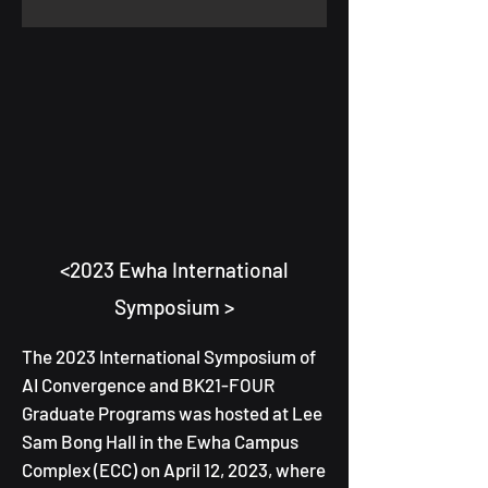
<2023 Ewha International
Symposium >
T
he 2023 International Symposium
of
AI Convergence and BK21-FOUR
Graduate Programs was hosted at Lee
Sam Bong Hall in the Ewha Campus
Complex (ECC) on April 12, 2023, where