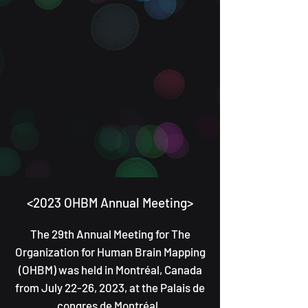
<2
023 OHBM Annual Meeting>
T
he 29th Annual Meeting for The
Organization for Human Brain Mapping
(OHBM) was
held in Montréal, Canada
from July 22-26, 2023, at the Pal
ais de
congres de Mo
ntréa
l.