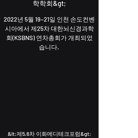
학학회&gt;
2022년 5월 19~21일 인천 손도컨벤
시아에서 제25차 대한뇌신경과학
회(KSBNS) 연차총회가 개최되었
습니다.
​&lt;제5,6차 이화메디테크포럼&gt;