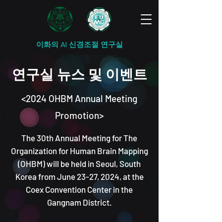
이화의 AI 신경조절 연구실
연구실 뉴스 및 이벤트
<2
024 OHBM Annual Meeting
Promotion>
T
he 30th Annual Meeting for The
Organization for Human Brain Mapping
(OHBM) will be held in Seoul, South
Korea from June 23-27, 2024, at the
Coex Convention Center in the
Gangnam District.