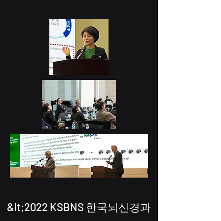
&lt;2022 KSBNS 한국뇌신경과