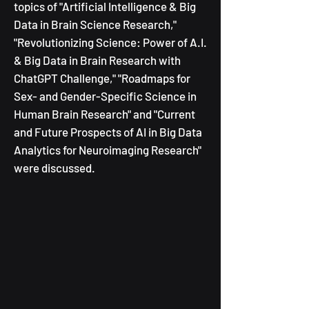
topics of "Artificial Intelligence & Big
Data in Brain Science Research,"
"Revolutionizing Science: Power of A.I.
& Big Data in Brain Research with
ChatGPT Challenge,"
"Roadmaps for
Sex- and Gender-Specific Science in
Human Brain Research" and "Current
and Future Prospects of AI in Big Data
Analytics for Neuroimaging Research"
were discussed.