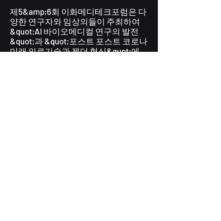
제5&amp;6회 이화메디테크포럼은 다
양한 연구자와 임상의들이 주최하여
&quot;AI 바이오메디컬 연구의 발전
&quot;과 &quot;포스트 포스트 코로나
미래 의료기술과 젠더 혁신&quot;에
대해 논의했습니다. [
링크
]