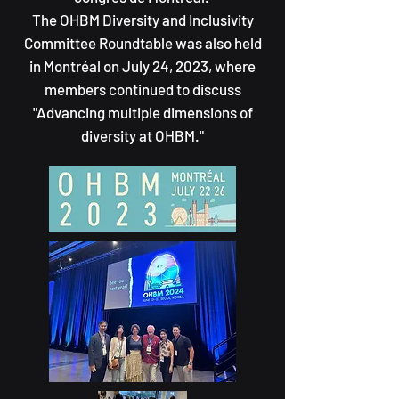
The OHBM Diversity and Inclusivity
Committee Roundtable was also held
in Montréal on July 24, 2023, where
members continued to discuss
"Advancing multiple dimensions of
diversity at OHBM."