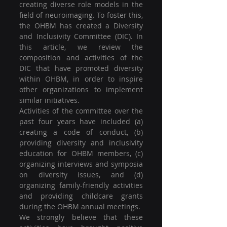
creating diverse role models in the 
field of neuroimaging. To foster this, 
the OHBM has created a Diversity 
and Inclusivity Committee (DIC). In 
this article, we review the 
composition and activities of the 
DIC that have promoted diversity 
within OHBM, in order to inspire 
other organizations to implement 
similar initiatives.
Activities of the committee over the 
past four years have included (a) 
creating a code of conduct, (b) 
providing diversity and inclusivity 
education for OHBM members, (c) 
organizing interviews and symposia 
on diversity issues, and (d) 
organizing family-friendly activities 
and providing childcare grants 
during the OHBM annual meetings.
We strongly believe that these 