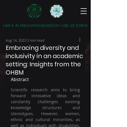
Lee’s AI Neuromodulation Lab at Ewha
Aug 14, 2022
2 min read
Embracing diversity and
inclusivity in an academic
setting: Insights from the
OHBM
Abstract
Scientific research aims to bring 
forward innovative ideas and 
constantly challenges existing 
knowledge structures and 
stereotypes. However, women, 
ethnic and cultural minorities, as 
well as individuals with disabilities, 