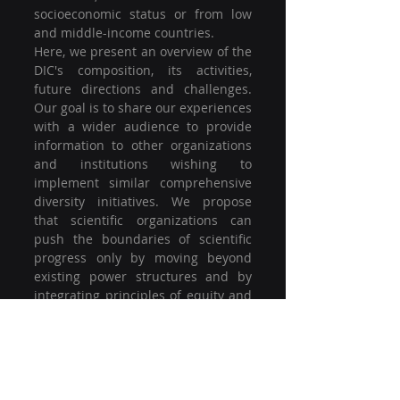
socioeconomic status or from low 
and middle-income countries.
Here, we present an overview of the 
DIC's composition, its activities, 
future directions and challenges. 
Our goal is to share our experiences 
with a wider audience to provide 
information to other organizations 
and institutions wishing to 
implement similar comprehensive 
diversity initiatives. We propose 
that scientific organizations can 
push the boundaries of scientific 
progress only by moving beyond 
existing power structures and by 
integrating principles of equity and 
inclusivity in their core values.
https://www.sciencedirect.com/scie
nce/article/pii/S1053811921000197
논문