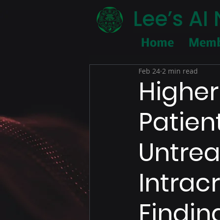
Lee’s A
Home
Memb
Feb 24
2 min read
Higher 
Patien
Untrea
Intrac
Findin