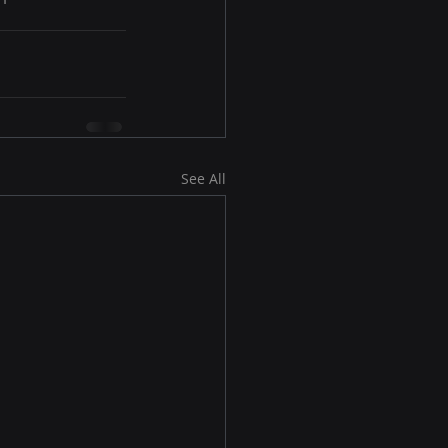
See All