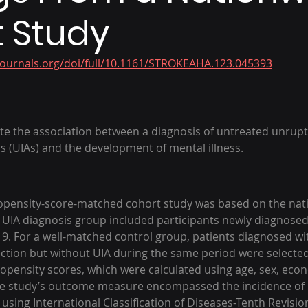
 Study
journals.org/doi/full/10.1161/STROKEAHA.123.045393
te the association between a diagnosis of untreated unrup
s (UIAs) and the development of mental illness.
ropensity-score-matched cohort study was based on the nat
UIA diagnosis group included participants newly diagnosed
. For a well-matched control group, patients diagnosed wi
ection but without UIA during the same period were selected
pensity scores, which were calculated using age, sex, econ
he study’s outcome measure encompassed the incidence of m
 using International Classification of Diseases-Tenth Revisio