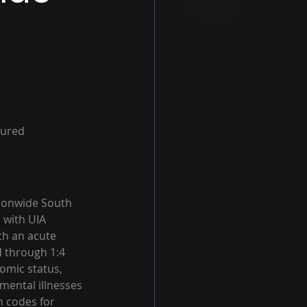
tured 
ionwide South 
 with UIA 
th an acute 
 through 1:4 
omic status, 
ental illnesses 
n codes for 