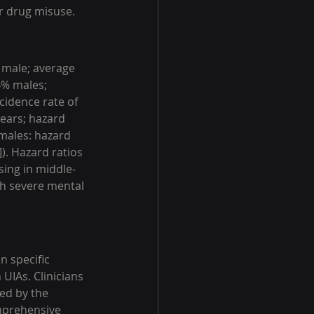
or drug misuse.
 male; average 
4% males; 
cidence rate of 
ears; hazard 
(males: hazard 
]). Hazard ratios 
ing in middle-
th severe mental 
n specific 
UIAs. Clinicians 
ed by the 
omprehensive 