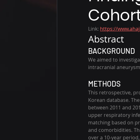
Cohort
Link: 
https://www.aha
Abstract
BACKGROUND
We aimed to investiga
intracranial aneurysm
METHODS
This retrospective, p
Korean database. The 
between 2011 and 2019
upper respiratory inf
matching based on pro
and comorbidities. T
over a 10-year period,