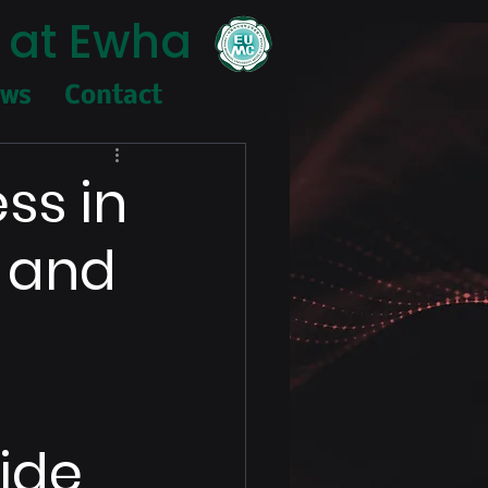
 at Ewha
ews
Contact
ess in
d and
ide