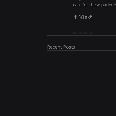
care for these patient
Recent Posts