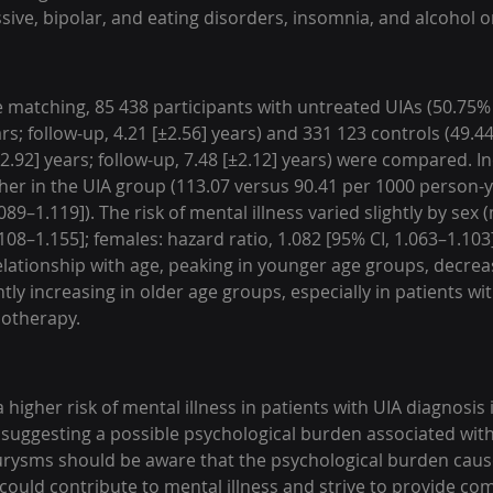
ssive, bipolar, and eating disorders, insomnia, and alcohol 
e matching, 85 438 participants with untreated UIAs (50.75%
ars; follow-up, 4.21 [±2.56] years) and 331 123 controls (49.4
2.92] years; follow-up, 7.48 [±2.12] years) were compared. In
gher in the UIA group (113.07 versus 90.41 per 1000 person-y
.089–1.119]). The risk of mental illness varied slightly by sex 
.108–1.155]; females: hazard ratio, 1.082 [95% CI, 1.063–1.103
ationship with age, peaking in younger age groups, decreas
tly increasing in older age groups, especially in patients wi
hotherapy.
 higher risk of mental illness in patients with UIA diagnosis i
uggesting a possible psychological burden associated with 
urysms should be aware that the psychological burden caus
f could contribute to mental illness and strive to provide c