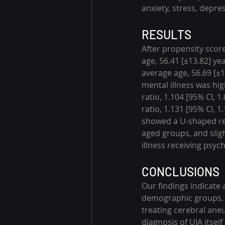
anxiety, stress, depre
RESULTS
After propensity scor
age, 56.41 [±13.82] ye
average age, 56.69 [±1
mental illness was hi
ratio, 1.104 [95% CI, 1
ratio, 1.131 [95% CI, 1
showed a U-shaped rel
aged groups, and sligh
illness receiving psyc
CONCLUSIONS
Our findings indicate a
demographic groups, s
treating cerebral ane
diagnosis of UIA itsel