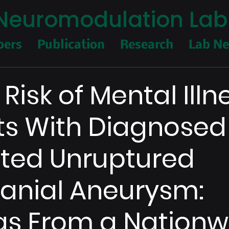
I Neuromodulation Lab
ers
Publication
Research
Lab N
Risk of Mental Illn
ts With Diagnose
ted Unruptured
ranial Aneurysm:
gs From a Nationw