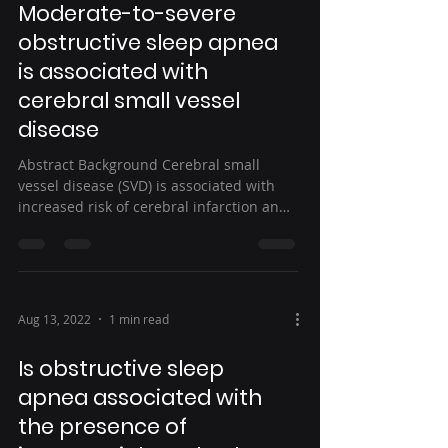
Moderate-to-severe
obstructive sleep apnea
is associated with
cerebral small vessel
disease
Abstract Background Cerebral small
vessel disease (SVD) is associated with
increased risk of cerebral infarction and
hemorrhage....
Aug 13, 2022
1 min read
Is obstructive sleep
apnea associated with
the presence of