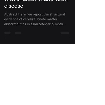
disease
Abstract Here, we report the structural
evidence of cerebral white matter
abnormalities in Charcot-Marie-Tooth
(CMT) patients and the...
Aug 13, 2022
2 min read
Clinical predictors of
seizure recurrence after
the first post-ischemic
stroke seizure
Abstract Background The number of
patients suffering post-stroke seizure
after ischemic stroke (PSSi) is quite