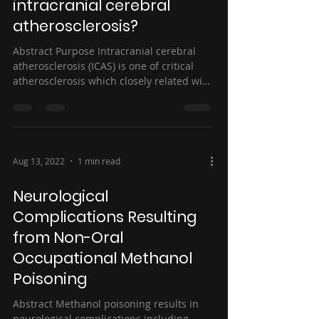
intracranial cerebral
atherosclerosis?
Abstract Purpose Intracranial cerebral
atherosclerosis (ICAS) is one of critical
atherosclerosis which closely related with
stroke....
Aug 13, 2022
1 min read
Neurological
Complications Resulting
from Non-Oral
Occupational Methanol
Poisoning
Abstract Methanol poisoning results in
neurological complications including