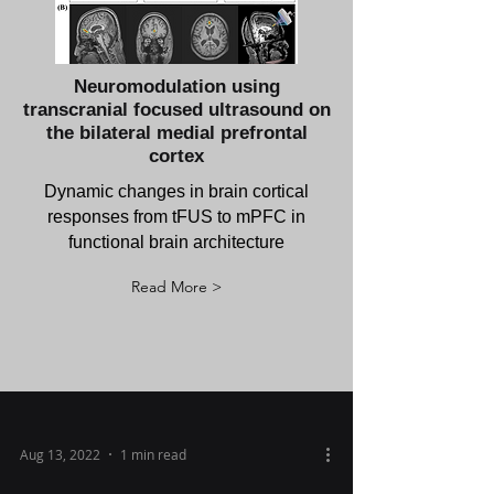
Neuromodulation using
transcranial focused ultrasound on
the bilateral medial prefrontal
cortex
Dynamic changes in brain cortical
responses from tFUS to mPFC in
functional brain architecture
Read More >
Aug 13, 2022
1 min read