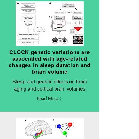
CLOCK genetic variations are
associated with age-related
changes in sleep duration and
brain volume
Sleep and genetic effects on brain
aging and cortical brain volumes
Read More >