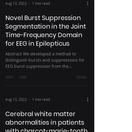
Aug 13, 2022
1 min read
Novel Burst Suppression
Segmentation in the Joint
Time-Frequency Domain
for EEG in Epilepticus
Abstract We developed a method to
distinguish bursts and suppressions for
EEG burst suppression from the
treatments of status...
Aug 13, 2022
1 min read
Cerebral white matter
abnormalities in patients
with charcot-marie-tooth