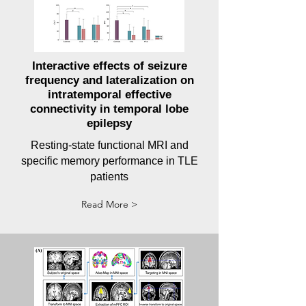
Interactive effects of seizure
frequency and lateralization on
intratemporal effective
connectivity in temporal lobe
epilepsy
Resting-state functional MRI and
specific memory performance in TLE
patients
Read More >