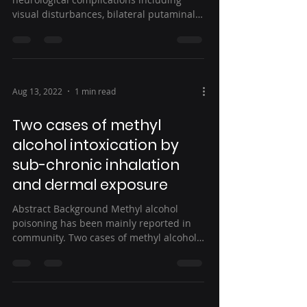
visual disturbances, bilateral putaminal
hemorrhagic...
Aug 13, 2022
1 min read
Two cases of methyl
alcohol intoxication by
sub-chronic inhalation
and dermal exposure
Abstract Background Methyl alcohol
poisoning has been mainly reported in
community. Two cases of methyl alcohol
poisoning occurred in a...