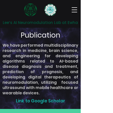
Lee’s AI Neuromodulation Lab at Ewha
Publication
We have performed multidisciplinary
research in medicine, brain science,
and engineering for developing
algorithms related to AI-based
disease diagnosis and treatment,
prediction of prognosis, and
developing digital therapeutics of
neuromodulation, utilizing focused
ultrasound with mobile healthcare or
wearable devices.
Link to Google Scholar